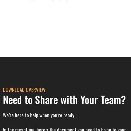
DOWNLOAD OVERVIEW
Need to Share with Your Team?
We’re here to help when you’re ready.
In the meantime, here’s the document you need to bring to your