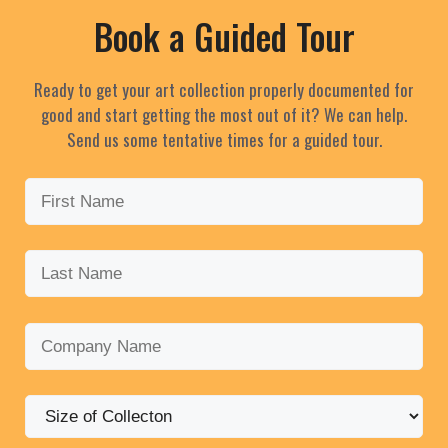
Book a Guided Tour
Ready to get your art collection properly documented for
good and start getting the most out of it? We can help.
Send us some tentative times for a guided tour.