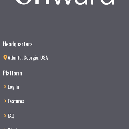
Headquarters
Atlanta, Georgia, USA
Platform
Log In
Features
FAQ