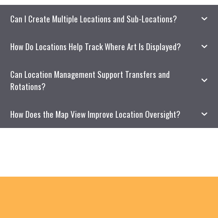
Can I Create Multiple Locations and Sub-Locations?
How Do Locations Help Track Where Art Is Displayed?
Can Location Management Support Transfers and
Rotations?
How Does the Map View Improve Location Oversight?