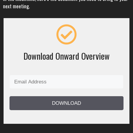
next meeting.
Download Onward Overview