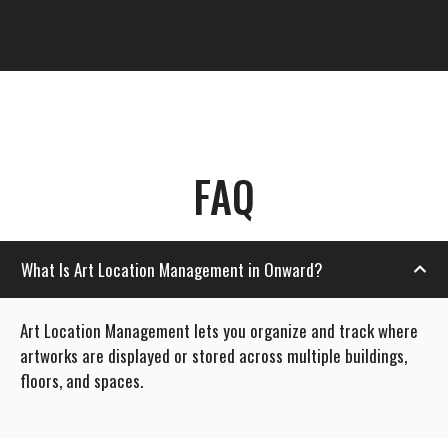
FAQ
What Is Art Location Management in Onward?
Art Location Management lets you organize and track where
artworks are displayed or stored across multiple buildings,
floors, and spaces.