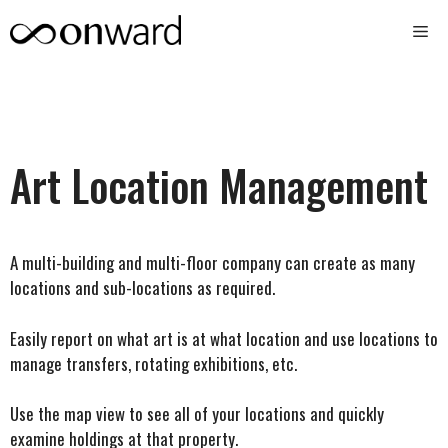
Skip
Me
to
content
Art Location Management
A multi-building and multi-floor company can create as many
locations and sub-locations as required.
Easily report on what art is at what location and use locations to
manage transfers, rotating exhibitions, etc.
Use the map view to see all of your locations and quickly
examine holdings at that property.