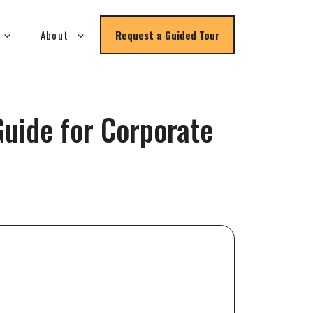
About
Request a Guided Tour
uide for Corporate