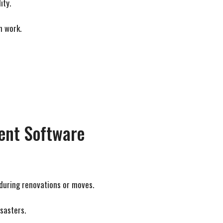
ity.
h work.
ment Software
 during renovations or moves.
sasters.