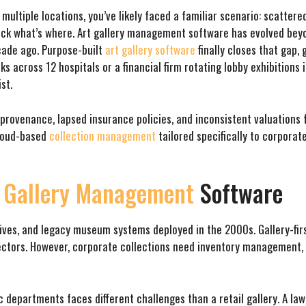
multiple locations, you’ve likely faced a familiar scenario: scatter
ack what’s where. Art gallery management software has evolved beyo
decade ago. Purpose-built
art gallery software
finally closes that gap,
s across 12 hospitals or a financial firm rotating lobby exhibition
st.
 provenance, lapsed insurance policies, and inconsistent valuations 
cloud-based
collection management
tailored specifically to corporate
t
Gallery Management
Software
drives, and legacy museum systems deployed in the 2000s. Gallery-fir
ollectors. However, corporate collections need inventory managemen
 departments faces different challenges than a retail gallery. A law