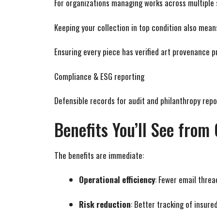
For organizations managing works across multiple si
Keeping your collection in top condition also mean
Ensuring every piece has verified art provenance pr
Compliance & ESG reporting
Defensible records for audit and philanthropy repo
Benefits You’ll See fro
The benefits are immediate:
Operational efficiency
: Fewer email threa
Risk reduction
: Better tracking of insure