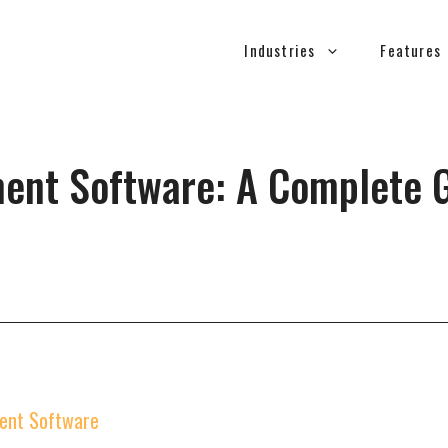
Industries
Features
ent Software: A Complete G
ment Software