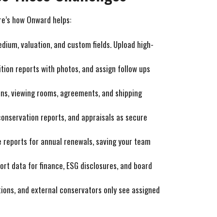
ere’s how Onward helps:
medium, valuation, and custom fields. Upload high-
ition reports with photos, and assign follow ups
tions, viewing rooms, agreements, and shipping
 conservation reports, and appraisals as secure
e reports for annual renewals, saving your team
ort data for finance, ESG disclosures, and board
ations, and external conservators only see assigned