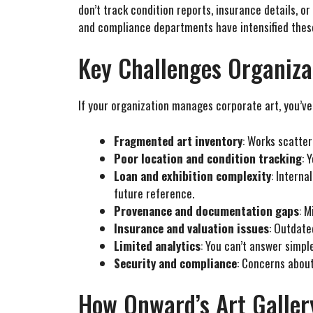
don’t track condition reports, insurance details, o
and compliance departments have intensified thes
Key Challenges Organiza
If your organization manages corporate art, you’ve 
Fragmented art inventory
: Works scatter
Poor location and condition tracking
: 
Loan and exhibition complexity
: Intern
future reference.
Provenance and documentation gaps
: M
Insurance and valuation issues
: Outdate
Limited analytics
: You can’t answer simpl
Security and compliance
: Concerns abou
How Onward’s Art Galle