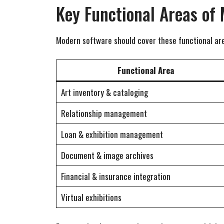
Key Functional Areas of
Modern software should cover these functional are
Functional Area
Art inventory & cataloging
Relationship management
Loan & exhibition management
Document & image archives
Financial & insurance integration
Virtual exhibitions