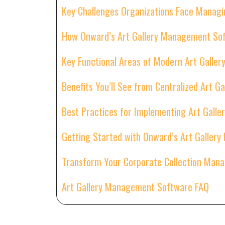
Key Challenges Organizations Face Managi
How Onward’s Art Gallery Management Sof
Key Functional Areas of Modern Art Gall
Benefits You’ll See from Centralized Art 
Best Practices for Implementing Art Gal
Getting Started with Onward’s Art Galle
Transform Your Corporate Collection Man
Art Gallery Management Software FAQ