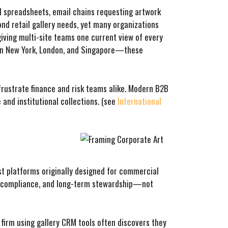
ed spreadsheets, email chains requesting artwork
nd retail gallery needs, yet many organizations
 giving multi-site teams one current view of every
s in New York, London, and Singapore—these
frustrate finance and risk teams alike. Modern B2B
 and institutional collections. (see
International
st platforms originally designed for commercial
t, compliance, and long-term stewardship—not
 firm using gallery CRM tools often discovers they