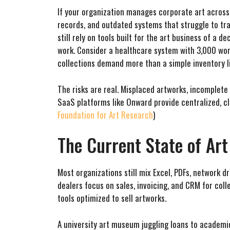
If your organization manages corporate art across 
records, and outdated systems that struggle to tr
still rely on tools built for the art business of a 
work. Consider a healthcare system with 3,000 work
collections demand more than a simple inventory li
The risks are real. Misplaced artworks, incomplete
SaaS platforms like Onward provide centralized, 
Foundation for Art Research
)
The Current State of Ar
Most organizations still mix Excel, PDFs, network 
dealers focus on sales, invoicing, and CRM for c
tools optimized to sell artworks.
A university art museum juggling loans to academic