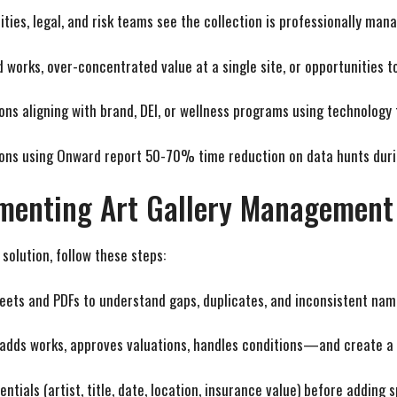
lities, legal, and risk teams see the collection is professionally man
ed works, over-concentrated value at a single site, or opportunities 
ions aligning with brand, DEI, or wellness programs using technology
ions using Onward report 50-70% time reduction on data hunts duri
ementing Art Gallery Management
olution, follow these steps:
heets and PDFs to understand gaps, duplicates, and inconsistent nam
adds works, approves valuations, handles conditions—and create a 
entials (artist, title, date, location, insurance value) before adding 