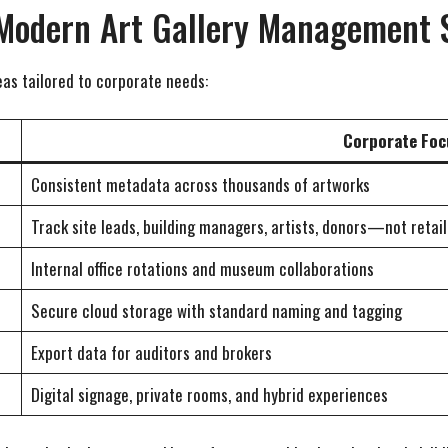
 Modern Art Gallery Management 
as tailored to corporate needs:
Corporate Foc
Consistent metadata across thousands of artworks
Track site leads, building managers, artists, donors—not retail
Internal office rotations and museum collaborations
Secure cloud storage with standard naming and tagging
Export data for auditors and brokers
Digital signage, private rooms, and hybrid experiences