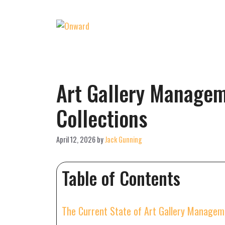
Skip
to
content
Art Gallery Managem
Collections
April 12, 2026
by
Jack Gunning
Table of Contents
The Current State of Art Gallery Manage