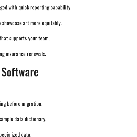
aged with quick reporting capability.
to showcase art more equitably.
 that supports your team.
ng insurance renewals.
 Software
ing before migration.
simple data dictionary.
specialized data.