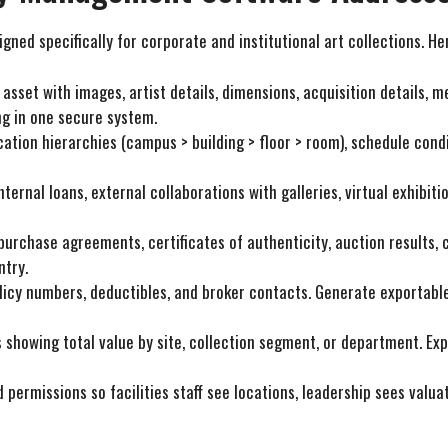
ned specifically for corporate and institutional art collections. H
 asset with images, artist details, dimensions, acquisition details, 
ng in one secure system.
ocation hierarchies (campus > building > floor > room), schedule cond
nternal loans, external collaborations with galleries, virtual exhibi
 purchase agreements, certificates of authenticity, auction results,
ntry.
olicy numbers, deductibles, and broker contacts. Generate exportabl
 showing total value by site, collection segment, or department. Exp
d permissions so facilities staff see locations, leadership sees valu