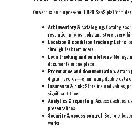
Onward is an purpose-built B2B SaaS platform desig
Art inventory & cataloging
: Catalog each
resolution photography and store everythi
Location & condition tracking
: Define l
through task reminders.
Loan tracking and exhibitions
: Manage i
documents in one place.
Provenance and documentation
: Attach
digital records—eliminating double data e
Insurance & risk
: Store insured values, p
significant time.
Analytics & reporting
: Access dashboards
presentations.
Security & access control
: Set role-base
works.