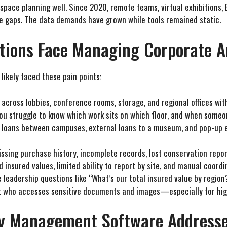
r space planning well. Since 2020, remote teams, virtual exhibitions,
e gaps. The data demands have grown while tools remained static.
tions Face Managing Corporate A
likely faced these pain points:
 across lobbies, conference rooms, storage, and regional offices wit
You struggle to know which work sits on which floor, and when someo
al loans between campuses, external loans to a museum, and pop-up 
issing purchase history, incomplete records, lost conservation report
d insured values, limited ability to report by site, and manual coor
e leadership questions like “What’s our total insured value by regio
t who accesses sensitive documents and images—especially for hi
ry Management Software Addresse