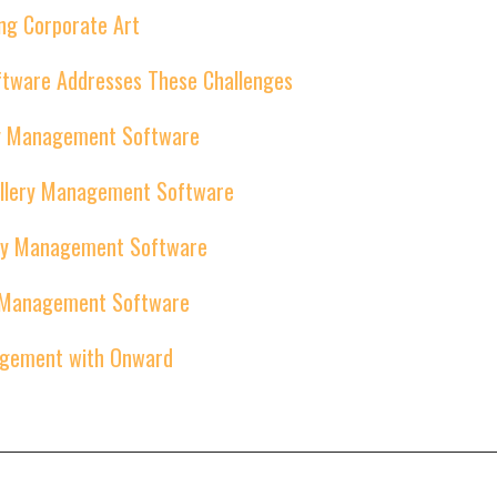
ng Corporate Art
tware Addresses These Challenges
ery Management Software
Gallery Management Software
lery Management Software
ry Management Software
agement with Onward