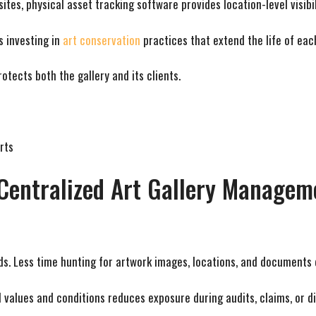
tes, physical asset tracking software provides location-level visibil
s investing in
art conservation
practices that extend the life of eac
otects both the gallery and its clients.
rts
m Centralized Art Gallery Manage
ds. Less time hunting for artwork images, locations, and documents
d values and conditions reduces exposure during audits, claims, or di