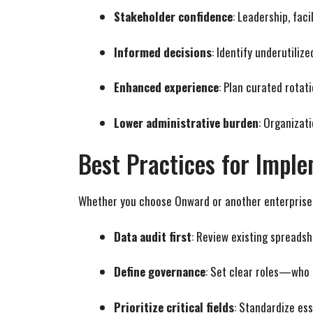
Stakeholder confidence
: Leadership, faci
Informed decisions
: Identify underutiliz
Enhanced experience
: Plan curated rotat
Lower administrative burden
: Organizat
Best Practices for Impl
Whether you choose Onward or another enterprise s
Data audit first
: Review existing spreads
Define governance
: Set clear roles—who 
Prioritize critical fields
: Standardize ess