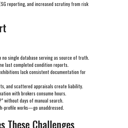
 ESG reporting, and increased scrutiny from risk
rt
h no single database serving as source of truth.
ne last completed condition reports.
exhibitions lack consistent documentation for
s, and scattered appraisals create liability.
dination with brokers consume hours.
n?” without days of manual search.
gh-profile works—go unaddressed.
s These Challenges