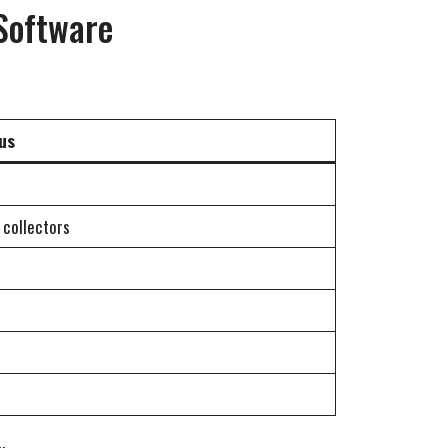
Software
us
 collectors