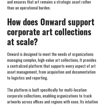
and ensures that art remains a strategic asset rather
than an operational burden.
How does Onward support
corporate art collections
at scale?
Onward is designed to meet the needs of organizations
managing complex, high-value art collections. It provides
a centralized platform that supports every aspect of art
asset management, from acquisition and documentation
to logistics and reporting.
The platform is built specifically for multi-location
corporate collections, enabling organizations to track
artworks across offices and regions with ease. Its intuitive