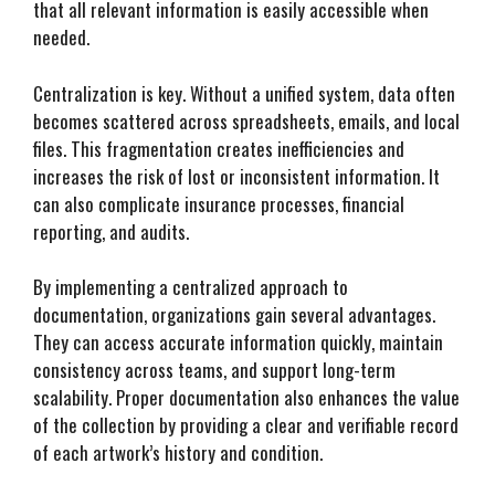
that all relevant information is easily accessible when
needed.
Centralization is key. Without a unified system, data often
becomes scattered across spreadsheets, emails, and local
files. This fragmentation creates inefficiencies and
increases the risk of lost or inconsistent information. It
can also complicate insurance processes, financial
reporting, and audits.
By implementing a centralized approach to
documentation, organizations gain several advantages.
They can access accurate information quickly, maintain
consistency across teams, and support long-term
scalability. Proper documentation also enhances the value
of the collection by providing a clear and verifiable record
of each artwork’s history and condition.