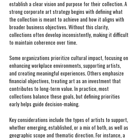
establish a clear vision and purpose for their collection. A
strong corporate art strategy begins with defining what
the collection is meant to achieve and how it aligns with
broader business objectives. Without this clarity,
collections often develop inconsistently, making it difficult
to maintain coherence over time.
Some organizations prioritize cultural impact, focusing on
enhancing workplace environments, supporting artists,
and creating meaningful experiences. Others emphasize
financial objectives, treating art as an investment that
contributes to long-term value. In practice, most
collections balance these goals, but defining priorities
early helps guide decision-making.
Key considerations include the types of artists to support,
whether emerging, established, or a mix of both, as well as
geographic scope and thematic direction. For instance, a