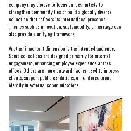
company may choose to focus on local artists to
strengthen community ties or build a globally diverse
collection that reflects its international presence.
Themes such as innovation, sustainability, or heritage can
also provide a unifying framework.
Another important dimension is the intended audience.
Some collections are designed primarily for internal
engagement, enhancing employee experience across
offices. Others are more outward-facing, used to impress
clients, support public exhibitions, or reinforce brand
identity in external communications.