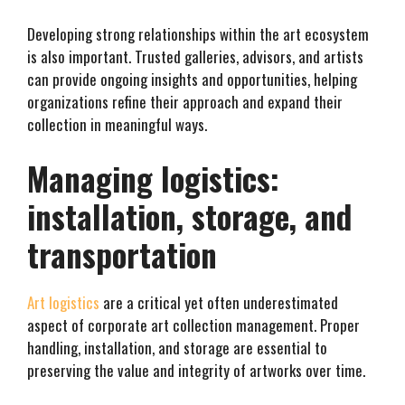
Developing strong relationships within the art ecosystem
is also important. Trusted galleries, advisors, and artists
can provide ongoing insights and opportunities, helping
organizations refine their approach and expand their
collection in meaningful ways.
Managing logistics:
installation, storage, and
transportation
Art logistics
are a critical yet often underestimated
aspect of corporate art collection management. Proper
handling, installation, and storage are essential to
preserving the value and integrity of artworks over time.