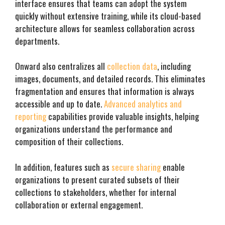
interface ensures that teams can adopt the system
quickly without extensive training, while its cloud-based
architecture allows for seamless collaboration across
departments.
Onward also centralizes all
collection data
, including
images, documents, and detailed records. This eliminates
fragmentation and ensures that information is always
accessible and up to date.
Advanced analytics and
reporting
capabilities provide valuable insights, helping
organizations understand the performance and
composition of their collections.
In addition, features such as
secure sharing
enable
organizations to present curated subsets of their
collections to stakeholders, whether for internal
collaboration or external engagement.