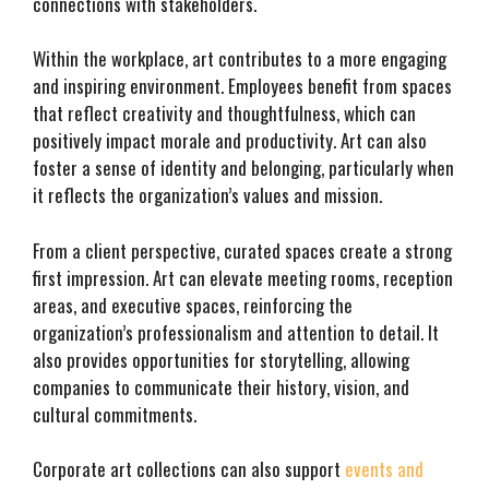
connections with stakeholders.
Within the workplace, art contributes to a more engaging
and inspiring environment. Employees benefit from spaces
that reflect creativity and thoughtfulness, which can
positively impact morale and productivity. Art can also
foster a sense of identity and belonging, particularly when
it reflects the organization’s values and mission.
From a client perspective, curated spaces create a strong
first impression. Art can elevate meeting rooms, reception
areas, and executive spaces, reinforcing the
organization’s professionalism and attention to detail. It
also provides opportunities for storytelling, allowing
companies to communicate their history, vision, and
cultural commitments.
Corporate art collections can also support
events and