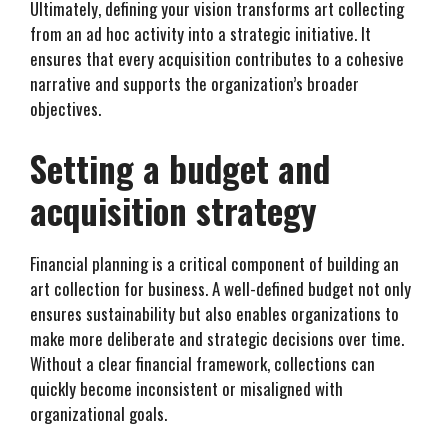
Ultimately, defining your vision transforms art collecting
from an ad hoc activity into a strategic initiative. It
ensures that every acquisition contributes to a cohesive
narrative and supports the organization’s broader
objectives.
Setting a budget and
acquisition strategy
Financial planning is a critical component of building an
art collection for business. A well-defined budget not only
ensures sustainability but also enables organizations to
make more deliberate and strategic decisions over time.
Without a clear financial framework, collections can
quickly become inconsistent or misaligned with
organizational goals.