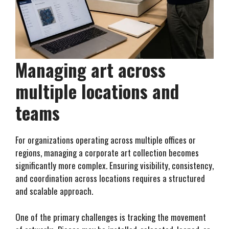
Managing art across
multiple locations and
teams
For organizations operating across multiple offices or
regions, managing a corporate art collection becomes
significantly more complex. Ensuring visibility, consistency,
and coordination across locations requires a structured
and scalable approach.
One of the primary challenges is tracking the movement