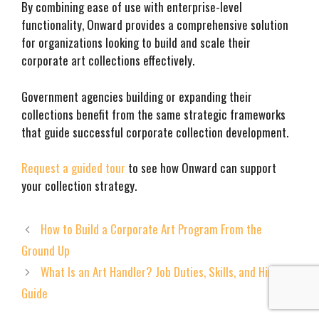
By combining ease of use with enterprise-level
functionality, Onward provides a comprehensive solution
for organizations looking to build and scale their
corporate art collections effectively.
Government agencies building or expanding their
collections benefit from the same strategic frameworks
that guide successful corporate collection development.
Request a guided tour
to see how Onward can support
your collection strategy.
How to Build a Corporate Art Program From the
Ground Up
What Is an Art Handler? Job Duties, Skills, and Hiring
Guide