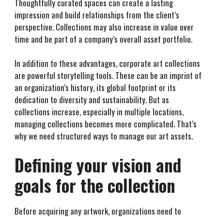
Thoughtfully curated spaces can create a lasting
impression and build relationships from the client’s
perspective. Collections may also increase in value over
time and be part of a company’s overall asset portfolio.
In addition to these advantages, corporate art collections
are powerful storytelling tools. These can be an imprint of
an organization’s history, its global footprint or its
dedication to diversity and sustainability. But as
collections increase, especially in multiple locations,
managing collections becomes more complicated. That’s
why we need structured ways to manage our art assets.
Defining your vision and
goals for the collection
Before acquiring any artwork, organizations need to