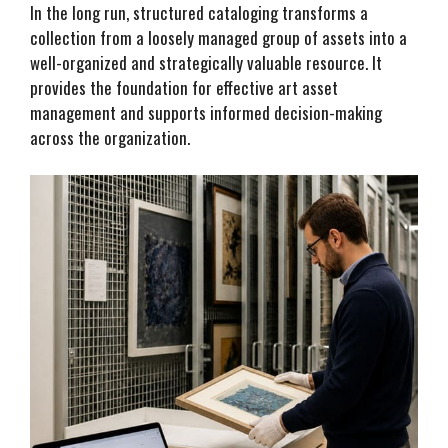
In the long run, structured cataloging transforms a
collection from a loosely managed group of assets into a
well-organized and strategically valuable resource. It
provides the foundation for effective art asset
management and supports informed decision-making
across the organization.