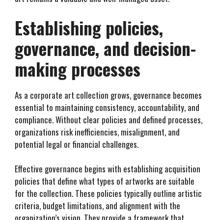
Establishing policies,
governance, and decision-
making processes
As a corporate art collection grows, governance becomes
essential to maintaining consistency, accountability, and
compliance. Without clear policies and defined processes,
organizations risk inefficiencies, misalignment, and
potential legal or financial challenges.
Effective governance begins with establishing acquisition
policies that define what types of artworks are suitable
for the collection. These policies typically outline artistic
criteria, budget limitations, and alignment with the
organization’s vision. They provide a framework that