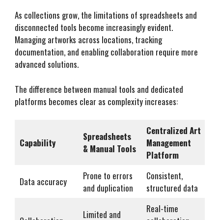
As collections grow, the limitations of spreadsheets and
disconnected tools become increasingly evident.
Managing artworks across locations, tracking
documentation, and enabling collaboration require more
advanced solutions.
The difference between manual tools and dedicated
platforms becomes clear as complexity increases:
Centralized Art
Spreadsheets
Capability
Management
& Manual Tools
Platform
Prone to errors
Consistent,
Data accuracy
and duplication
structured data
Real-time
Limited and