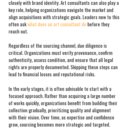
closely with brand identity. Art consultants can also play a
key role, helping organizations navigate the market and
align acquisitions with strategic goals. Leaders new to this
often ask
what does an art consultant do
before they
reach out.
Regardless of the sourcing channel, due diligence is
critical. Organizations must verify provenance, confirm
authenticity, assess condition, and ensure that all legal
rights are properly documented. Skipping these steps can
lead to financial losses and reputational risks.
In the early stages, it is often advisable to start with a
focused approach. Rather than acquiring a large number
of works quickly, organizations benefit from building their
collection gradually, prioritizing quality and alignment
with their vision. Over time, as expertise and confidence
grow, sourcing becomes more strategic and targeted.