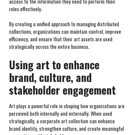
access to the information they need to perform their
roles effectively.
By creating a unified approach to managing distributed
collections, organizations can maintain control, improve
efficiency, and ensure that their art assets are used
strategically across the entire business.
Using art to enhance
brand, culture, and
stakeholder engagement
Art plays a powerful role in shaping how organizations are
perceived both internally and externally. When used
strategically, a corporate art collection can enhance
brand identity, strengthen culture, and create meaningful