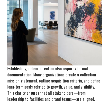
Establishing a clear direction also requires formal
documentation. Many organizations create a collection
mission statement, outline acquisition criteria, and define
long-term goals related to growth, value, and visibility.
This clarity ensures that all stakeholders—from
leadership to facilities and brand teams—are aligned.