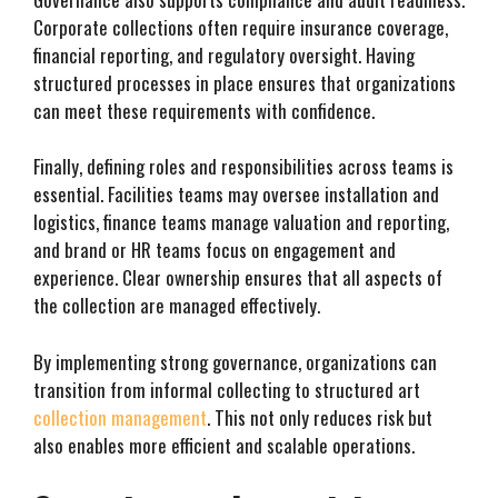
Corporate collections often require insurance coverage,
financial reporting, and regulatory oversight. Having
structured processes in place ensures that organizations
can meet these requirements with confidence.
Finally, defining roles and responsibilities across teams is
essential. Facilities teams may oversee installation and
logistics, finance teams manage valuation and reporting,
and brand or HR teams focus on engagement and
experience. Clear ownership ensures that all aspects of
the collection are managed effectively.
By implementing strong governance, organizations can
transition from informal collecting to structured art
collection management
. This not only reduces risk but
also enables more efficient and scalable operations.