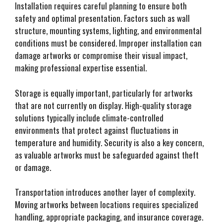
Installation requires careful planning to ensure both
safety and optimal presentation. Factors such as wall
structure, mounting systems, lighting, and environmental
conditions must be considered. Improper installation can
damage artworks or compromise their visual impact,
making professional expertise essential.
Storage is equally important, particularly for artworks
that are not currently on display. High-quality storage
solutions typically include climate-controlled
environments that protect against fluctuations in
temperature and humidity. Security is also a key concern,
as valuable artworks must be safeguarded against theft
or damage.
Transportation introduces another layer of complexity.
Moving artworks between locations requires specialized
handling, appropriate packaging, and insurance coverage.