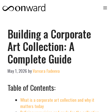
Skip
Me
to
content
Building a Corporate
Art Collection: A
Complete Guide
May 1, 2026
by
Varvara Fadeeva
Table of Contents:
What is a corporate art collection and why it
matters today