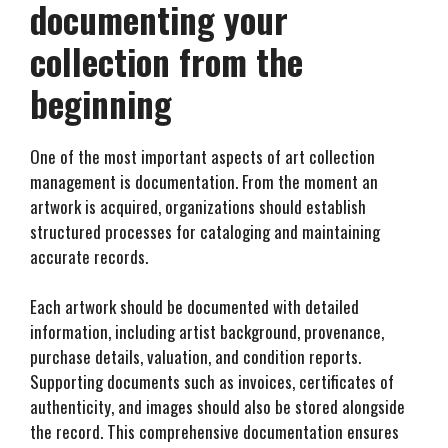
documenting your
collection from the
beginning
One of the most important aspects of art collection
management is documentation. From the moment an
artwork is acquired, organizations should establish
structured processes for cataloging and maintaining
accurate records.
Each artwork should be documented with detailed
information, including artist background, provenance,
purchase details, valuation, and condition reports.
Supporting documents such as invoices, certificates of
authenticity, and images should also be stored alongside
the record. This comprehensive documentation ensures