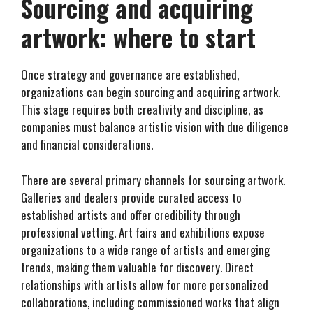
Sourcing and acquiring
artwork: where to start
Once strategy and governance are established,
organizations can begin sourcing and acquiring artwork.
This stage requires both creativity and discipline, as
companies must balance artistic vision with due diligence
and financial considerations.
There are several primary channels for sourcing artwork.
Galleries and dealers provide curated access to
established artists and offer credibility through
professional vetting. Art fairs and exhibitions expose
organizations to a wide range of artists and emerging
trends, making them valuable for discovery. Direct
relationships with artists allow for more personalized
collaborations, including commissioned works that align