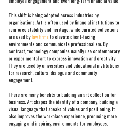
employee engagement and even long-term financial value.
This shift is being adopted across industries by
organisations. Art is often used by financial institutions to
reinforce stability and heritage, while curated collections
are used by
law firms
to elevate client-facing
environments and communicate professionalism. By
contrast, technology companies usually use contemporary
or experimental art to express innovation and creativity.
They are used by universities and educational institutions
for research, cultural dialogue and community
engagement.
There are many benefits to building an art collection for
business. Art shapes the identity of a company, building a
visual language that speaks of values and positioning. It
also improves the workplace experience, producing more
engaging and inspiring environments for employees.