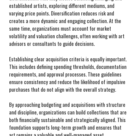
established artists, exploring different mediums, and
varying price points. Diversification reduces risk and
creates a more dynamic and engaging collection. At the
same time, organizations must account for market
volatility and valuation challenges, often working with art
advisors or consultants to guide decisions.
Establishing clear acquisition criteria is equally important.
This includes defining spending thresholds, documentation
requirements, and approval processes. These guidelines
ensure consistency and reduce the likelihood of impulsive
purchases that do not align with the overall strategy.
By approaching budgeting and acquisitions with structure
and discipline, organizations can build collections that are
both financially sustainable and strategically aligned. This
foundation supports long-term growth and ensures that
art remains a valuable and well-managed asset.