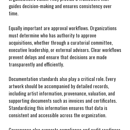
guides decision-making and ensures consistency over
time.
Equally important are approval workflows. Organizations
must determine who has authority to approve
acquisitions, whether through a curatorial committee,
executive leadership, or external advisors. Clear workflows
prevent delays and ensure that decisions are made
transparently and efficiently.
Documentation standards also play a critical role. Every
artwork should be accompanied by detailed records,
including artist information, provenance, valuation, and
supporting documents such as invoices and certificates.
Standardizing this information ensures that data is
consistent and accessible across the organization.
Governance also supports compliance and audit readiness.