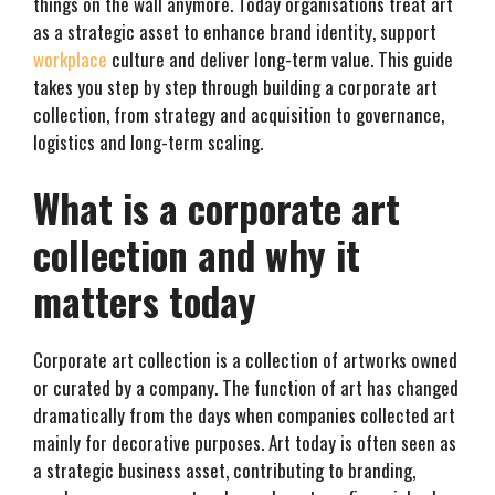
things on the wall anymore. Today organisations treat art
as a strategic asset to enhance brand identity, support
workplace
culture and deliver long-term value. This guide
takes you step by step through building a corporate art
collection, from strategy and acquisition to governance,
logistics and long-term scaling.
What is a corporate art
collection and why it
matters today
Corporate art collection is a collection of artworks owned
or curated by a company. The function of art has changed
dramatically from the days when companies collected art
mainly for decorative purposes. Art today is often seen as
a strategic business asset, contributing to branding,