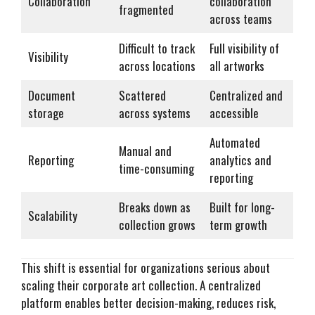
Collaboration
collaboration
fragmented
across teams
Difficult to track
Full visibility of
Visibility
across locations
all artworks
Document
Scattered
Centralized and
storage
across systems
accessible
Automated
Manual and
Reporting
analytics and
time-consuming
reporting
Breaks down as
Built for long-
Scalability
collection grows
term growth
This shift is essential for organizations serious about
scaling their corporate art collection. A centralized
platform enables better decision-making, reduces risk,