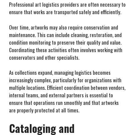
Professional art logistics providers are often necessary to
ensure that works are transported safely and efficiently.
Over time, artworks may also require conservation and
maintenance. This can include cleaning, restoration, and
condition monitoring to preserve their quality and value.
Coordinating these activities often involves working with
conservators and other specialists.
As collections expand, managing logistics becomes
increasingly complex, particularly for organizations with
multiple locations. Efficient coordination between vendors,
internal teams, and external partners is essential to
ensure that operations run smoothly and that artworks
are properly protected at all times.
Cataloging and