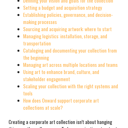
Defining your vision and goals for the collection
Setting a budget and acquisition strategy
Establishing policies, governance, and decision-
making processes
Sourcing and acquiring artwork: where to start
Managing logistics: installation, storage, and
transportation
Cataloging and documenting your collection from
the beginning
Managing art across multiple locations and teams
Using art to enhance brand, culture, and
stakeholder engagement
Scaling your collection with the right systems and
tools
How does Onward support corporate art
collections at scale?
Creating a corporate art collection isn’t about hanging