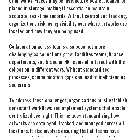
of artworks. Pieces may be installed, relocated, loaned, or
placed in storage, making it essential to maintain
accurate, real-time records. Without centralized tracking,
organizations risk losing visibility over where artworks are
located and how they are being used.
Collaboration across teams also becomes more
challenging as collections grow. Facilities teams, finance
departments, and brand or HR teams all interact with the
collection in different ways. Without standardized
processes, communication gaps can lead to inefficiencies
and errors.
To address these challenges, organizations must establish
consistent workflows and implement systems that enable
centralized oversight. This includes standardizing how
artworks are cataloged, tracked, and managed across all
locations. It also involves ensuring that all teams have