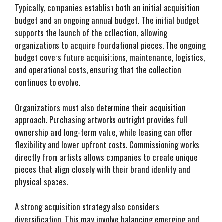
Typically, companies establish both an initial acquisition
budget and an ongoing annual budget. The initial budget
supports the launch of the collection, allowing
organizations to acquire foundational pieces. The ongoing
budget covers future acquisitions, maintenance, logistics,
and operational costs, ensuring that the collection
continues to evolve.
Organizations must also determine their acquisition
approach. Purchasing artworks outright provides full
ownership and long-term value, while leasing can offer
flexibility and lower upfront costs. Commissioning works
directly from artists allows companies to create unique
pieces that align closely with their brand identity and
physical spaces.
A strong acquisition strategy also considers
diversification. This may involve balancing emerging and