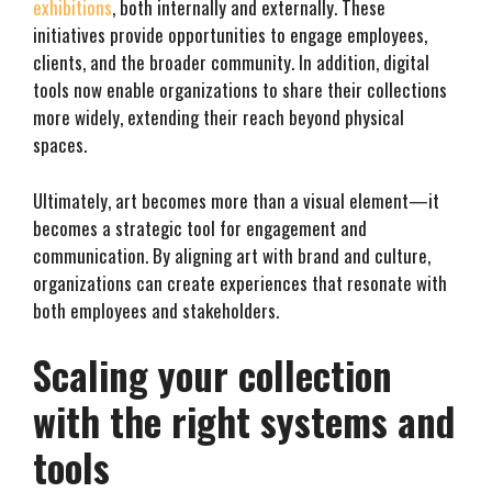
exhibitions
, both internally and externally. These
initiatives provide opportunities to engage employees,
clients, and the broader community. In addition, digital
tools now enable organizations to share their collections
more widely, extending their reach beyond physical
spaces.
Ultimately, art becomes more than a visual element—it
becomes a strategic tool for engagement and
communication. By aligning art with brand and culture,
organizations can create experiences that resonate with
both employees and stakeholders.
Scaling your collection
with the right systems and
tools