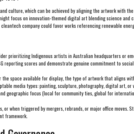
 and culture, which can be achieved by aligning the artwork with th
might focus on innovation-themed digital art blending science and cr
 A cleantech company could favor works referencing renewable energ
er prioritizing Indigenous artists in Australian headquarters or emerg
G reporting scores and demonstrate genuine commitment to social r
r the space available for display, the type of artwork that aligns wi
table media types: painting, sculpture, photography, digital art, or
d geographic focus (local for community ties, global for internation
, or when triggered by mergers, rebrands, or major office moves. Sto
nt framework.
nd Governance