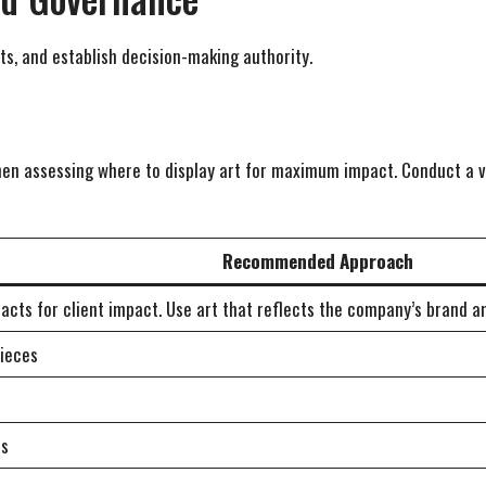
s, and establish decision-making authority.
when assessing where to display art for maximum impact. Conduct a v
Recommended Approach
racts for client impact. Use art that reflects the company’s brand 
pieces
es