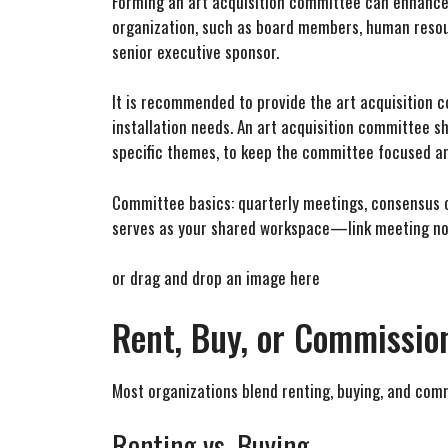
Forming an art acquisition committee can enhance t
organization, such as board members, human resourc
senior executive sponsor.
It is recommended to provide the art acquisition c
installation needs. An art acquisition committee s
specific themes, to keep the committee focused an
Committee basics: quarterly meetings, consensus or
serves as your shared workspace—link meeting not
or drag and drop an image here
Rent, Buy, or Commission
Most organizations blend renting, buying, and comm
Renting vs. Buying