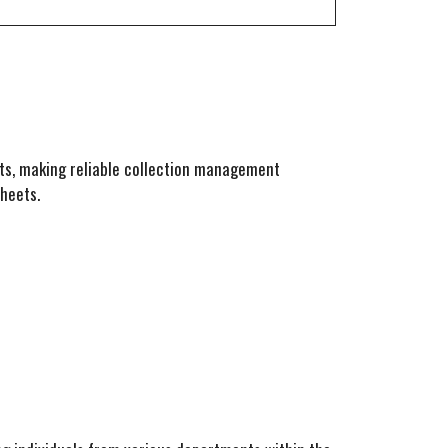
s, making reliable collection management
heets.