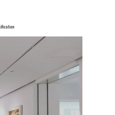
ification