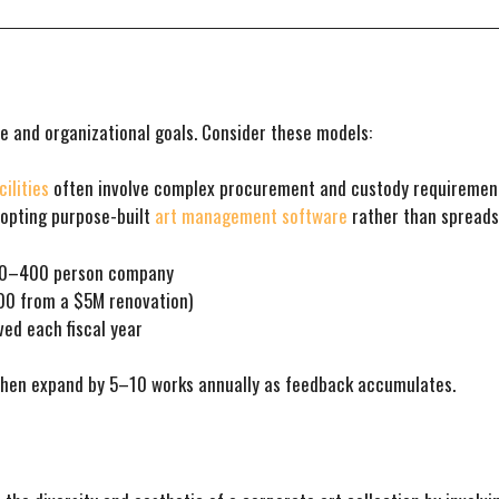
e and organizational goals. Consider these models:
ilities
often involve complex procurement and custody requirement
dopting purpose-built
art management software
rather than spreads
200–400 person company
000 from a $5M renovation)
ed each fiscal year
 then expand by 5–10 works annually as feedback accumulates.