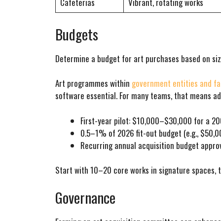
Cafeterias
Vibrant, rotating works
Budgets
Determine a budget for art purchases based on siz
Art programmes within
government entities and fac
software essential. For many teams, that means a
First-year pilot: $10,000–$30,000 for a 
0.5–1% of 2026 fit-out budget (e.g., $50,
Recurring annual acquisition budget approv
Start with 10–20 core works in signature spaces,
Governance