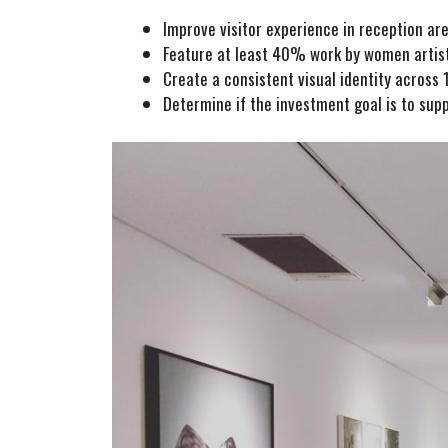
Improve visitor experience in reception a
Feature at least 40% work by women artis
Create a consistent visual identity across 1
Determine if the investment goal is to suppo