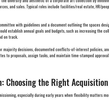
he diversity and aesthetic of a corporate art collection by involvi
es, and sales. Typical roles include facilities/real estate, HR/peop
ommittee with guidelines and a document outlining the spaces desig
hould establish annual goals and budgets, such as increasing the col
d on track.
 majority decisions, documented conflicts-of-interest policies, and
es to proposals, assign tasks, and maintain time-stamped approval
: Choosing the Right Acquisition
issioning, especially during early years when flexibility matters mo