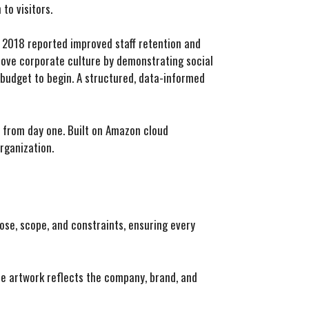
to visitors.
 2018 reported improved staff retention and
rove corporate culture by demonstrating social
r budget to begin. A structured, data-informed
n from day one. Built on Amazon cloud
organization.
ose, scope, and constraints, ensuring every
the artwork reflects the company, brand, and