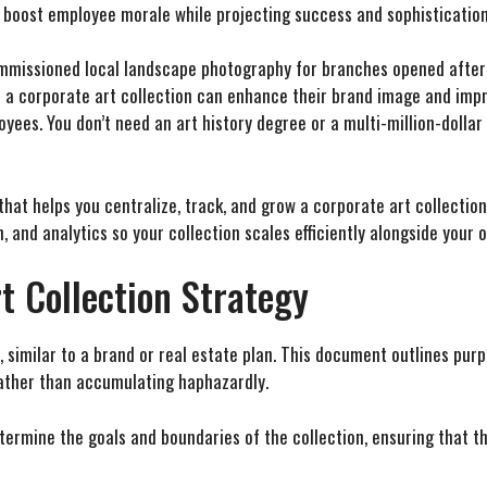
 boost employee morale while projecting success and sophistication 
ommissioned local landscape photography for branches opened after
 a corporate art collection can enhance their brand image and imp
oyees. You don’t need an art history degree or a multi-million-dolla
at helps you centralize, track, and grow a corporate art collectio
, and analytics so your collection scales efficiently alongside your 
t Collection Strategy
 similar to a brand or real estate plan. This document outlines purp
rather than accumulating haphazardly.
etermine the goals and boundaries of the collection, ensuring that 