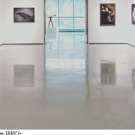
age-1849″/>