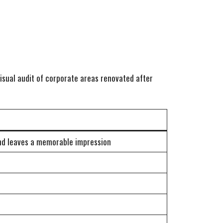
isual audit of corporate areas renovated after
and leaves a memorable impression