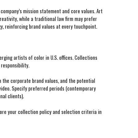
e company’s mission statement and core values. Art
eativity, while a traditional law firm may prefer
y, reinforcing brand values at every touchpoint.
ing artists of color in U.S. offices. Collections
esponsibility.
th the corporate brand values, and the potential
 video. Specify preferred periods (contemporary
al clients).
re your collection policy and selection criteria in