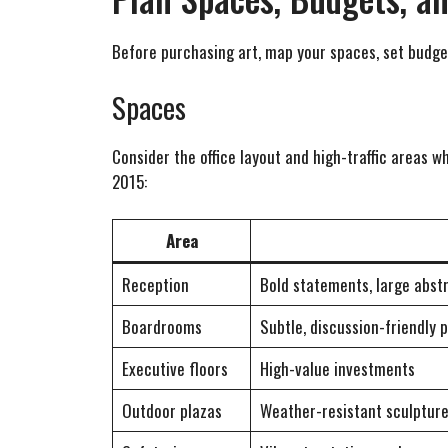
Before purchasing art, map your spaces, set budget
Spaces
Consider the office layout and high-traffic areas 
2015:
Area
Reception
Bold statements, large abst
Boardrooms
Subtle, discussion-friendly 
Executive floors
High-value investments
Outdoor plazas
Weather-resistant sculptur