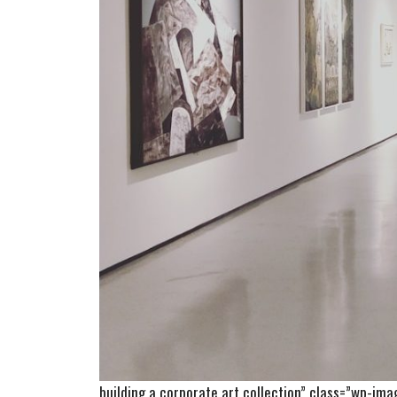
building a corporate art collection” class=”wp-im