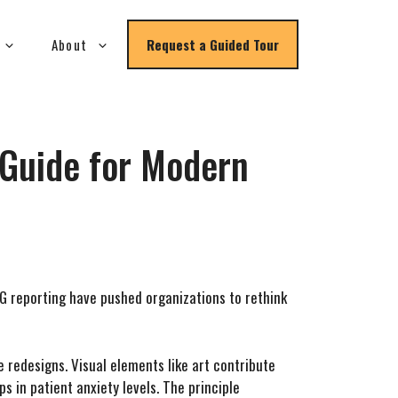
About
Request a Guided Tour
c Guide for Modern
G reporting have pushed organizations to rethink
 redesigns. Visual elements like art contribute
 in patient anxiety levels. The principle