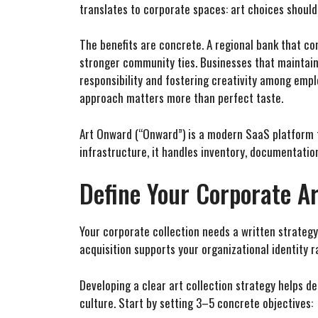
translates to corporate spaces: art choices should
The benefits are concrete. A regional bank that c
stronger community ties. Businesses that maintain
responsibility and fostering creativity among empl
approach matters more than perfect taste.
Art Onward (“Onward”) is a modern SaaS platform th
infrastructure, it handles inventory, documentation
Define Your Corporate Ar
Your corporate collection needs a written strategy,
acquisition supports your organizational identity 
Developing a clear art collection strategy helps d
culture. Start by setting 3–5 concrete objectives: