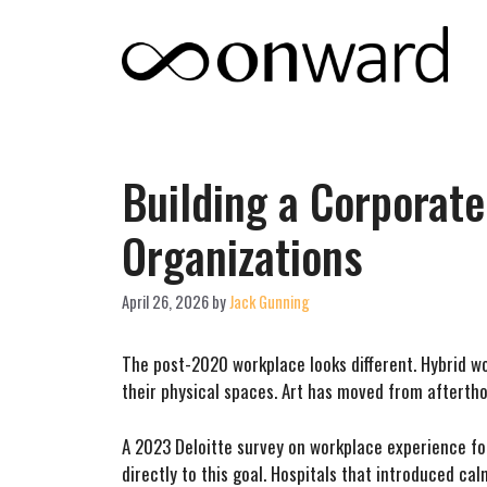
Skip
to
content
Building a Corporate
Organizations
April 26, 2026
by
Jack Gunning
The post-2020 workplace looks different. Hybrid w
their physical spaces. Art has moved from aftertho
A 2023 Deloitte survey on workplace experience fou
directly to this goal. Hospitals that introduced c