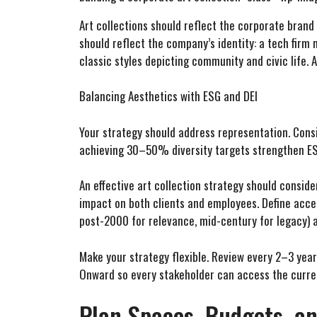
Art collections should reflect the corporate brand
should reflect the company’s identity: a tech firm 
classic styles depicting community and civic life.
Balancing Aesthetics with ESG and DEI
Your strategy should address representation. Consid
achieving 30–50% diversity targets strengthen ES
An effective art collection strategy should conside
impact on both clients and employees. Define accep
post-2000 for relevance, mid-century for legacy) an
Make your strategy flexible. Review every 2–3 years
Onward so every stakeholder can access the curre
Plan Spaces, Budgets, a