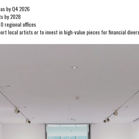
reas by Q4 2026
ts by 2028
0 regional offices
rt local artists or to invest in high-value pieces for financial divers