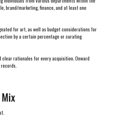
ng individuals from various departments within the
le, brand/marketing, finance, and at least one
nated for art, as well as budget considerations for
lection by a certain percentage or curating
 clear rationales for every acquisition. Onward
 records.
 Mix
st.