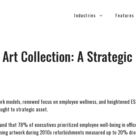
Industries
Features
 Art Collection: A Strategi
ork models, renewed focus on employee wellness, and heightened ES
ught to strategic asset.
nd that 78% of executives prioritized employee well-being in office
alming artwork during 2010s refurbishments measured up to 20% drops